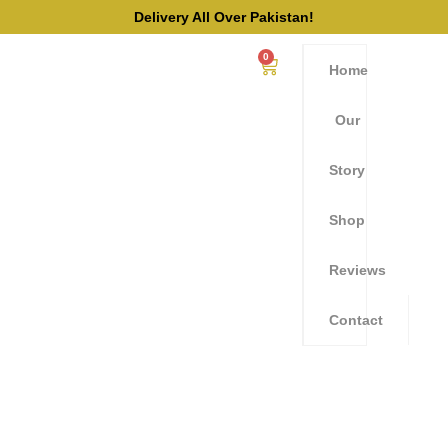
Delivery All Over Pakistan!
0
Home
Our
Story
Shop
Reviews
Contact