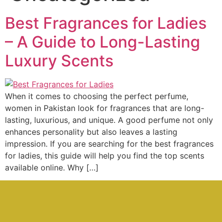
Best Fragrances for Ladies
– A Guide to Long-Lasting
Luxury Scents
When it comes to choosing the perfect perfume,
women in Pakistan look for fragrances that are long-
lasting, luxurious, and unique. A good perfume not only
enhances personality but also leaves a lasting
impression. If you are searching for the best fragrances
for ladies, this guide will help you find the top scents
available online. Why […]