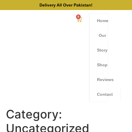
Delivery All Over Pakistan!
0
Home
Our
Story
Shop
Reviews
Contact
Category:
Uncategorized