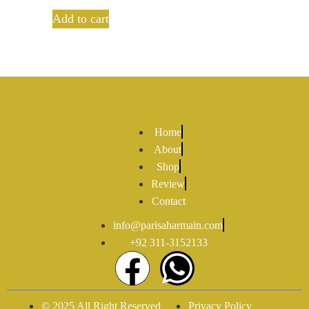
out of 5
Add to cart
Home
About
Shop
Review
Contact
info@parisaharmain.com
+92 311-3152133
© 2025 All Right Reserved
Privacy Policy