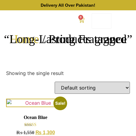
Delivery All Over Pakistan!
0
/ Products tagged “Long-Lasting Fragrance”
Home
Showing the single result
Sale!
Ocean Blue
Rated
₨
1,550
₨
1,300
4.50